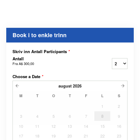
Book i to enkle trinn
Skriv inn Antall Participants
*
Antall
Fra
A$ 300,00
Choose a Date
*
august
2026
M
T
O
T
F
L
S
1
2
3
4
5
6
7
8
9
10
11
12
13
14
15
16
17
18
19
20
21
22
23