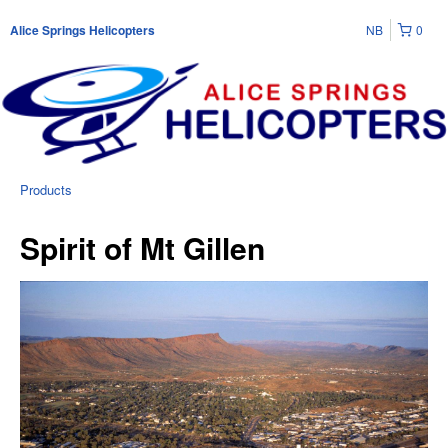
NB
0
Alice Springs Helicopters
Products
Spirit of Mt Gillen