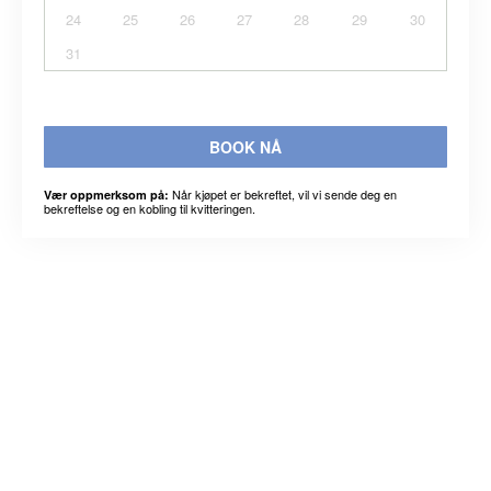
24
25
26
27
28
29
30
31
BOOK NÅ
Når kjøpet er bekreftet, vil vi sende deg en
Vær oppmerksom på:
bekreftelse og en kobling til kvitteringen.