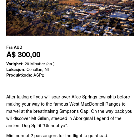
Fra
AUD
A$ 300,00
Varighet:
20 Minutter (ca.)
Lokasjon
: Conellan, NT
Produktkode:
ASP2
After taking off you will soar over Alice Springs township before
making your way to the famous West MacDonnell Ranges to
marvel at the breathtaking Simpsons Gap. On the way back you
will discover Mt Gillen, steeped in Aboriginal Legend of the
ancient Dog Spirit “Uk-nool-ya”.
Minimum of 2 passengers for the flight to go ahead.