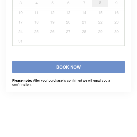
3
4
5
6
7
8
9
10
11
12
13
14
15
16
17
18
19
20
21
22
23
24
25
26
27
28
29
30
31
BOOK NOW
After your purchase is confirmed we will email you a
Please note:
confirmation.