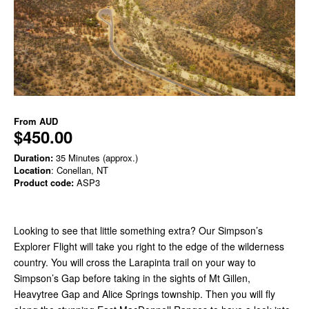
From
AUD
$450.00
Duration:
35 Minutes (approx.)
Location
: Conellan, NT
Product code:
ASP3
Looking to see that little something extra? Our Simpson’s
Explorer Flight will take you right to the edge of the wilderness
country. You will cross the Larapinta trail on your way to
Simpson’s Gap before taking in the sights of Mt Gillen,
Heavytree Gap and Alice Springs township. Then you will fly