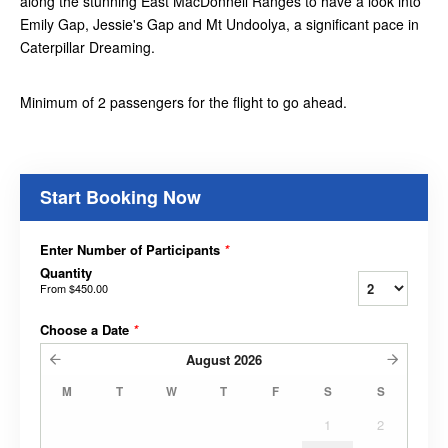
along the stunning East MacDonnell Ranges to have a look into
Emily Gap, Jessie's Gap and Mt Undoolya, a significant pace in
Caterpillar Dreaming.
Minimum of 2 passengers for the flight to go ahead.
Start Booking Now
Enter Number of Participants
*
Quantity
From
$450.00
Choose a Date
*
August
2026
M
T
W
T
F
S
S
1
2