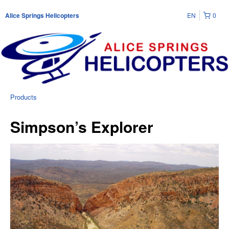
EN
0
Alice Springs Helicopters
Products
Simpson’s Explorer